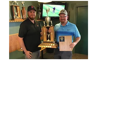
proshop@fortstjohnlinks.com
(250) 785-9995
12704 86
St | Fort St John, BC
©2022 Fort St. John Links Golf Course