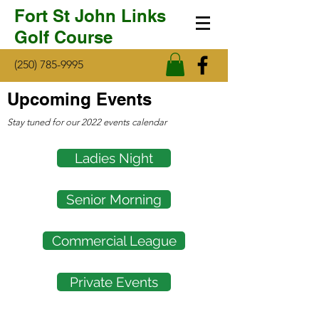
Fort St John Links
Golf Course
(250) 785-9995
Upcoming Events
Stay tuned for our 2022 events calendar
Ladies Night
Senior Morning
Commercial League
Private Events