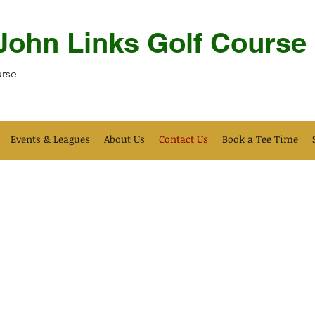
 John Links Golf Course
urse
Events & Leagues
About Us
Contact Us
Book a Tee Time