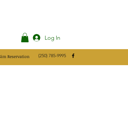
Log In
(250) 785-9995
Sim Reservation