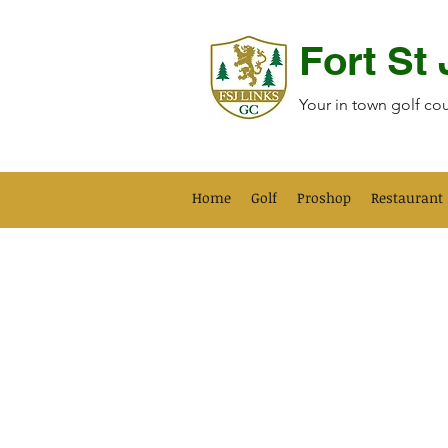
Fort St
Your in town golf co
Home
Golf
Proshop
Restaurant