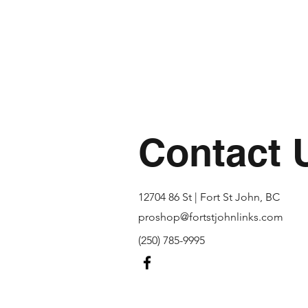
Contact 
12704 86 St | Fort St John, BC
proshop@fortstjohnlinks.com
(250) 785-9995