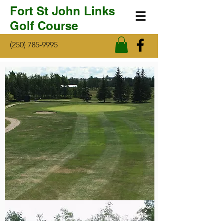
Fort St John Links
Golf Course
(250) 785-9995