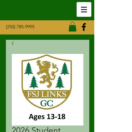
Fort St John Links
Golf Course
(250) 785-9995
2026 Student