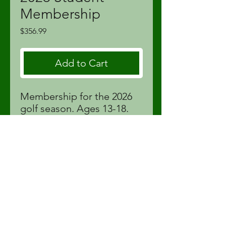
Membership
Price
$356.99
Add to Cart
Membership for the 2026
golf season. Ages 13-18.
Price includes tax and Golf
Canada membership fees.
proshop@fortstjohnlinks.com
(250) 785-9995
12704 86
St | Fort St John, BC