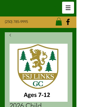
Fort St John Links
Golf Course
(250) 785-9995
2026 Child