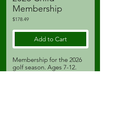
Membership
Price
$178.49
Add to Cart
Membership for the 2026
golf season. Ages 7-12.
Price includes tax.
proshop@fortstjohnlinks.com
(250) 785-9995
12704 86
St | Fort St John, BC