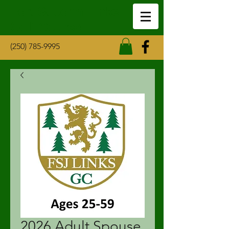
Fort St John Links
Golf Course
(250) 785-9995
2026 Adult Spouse