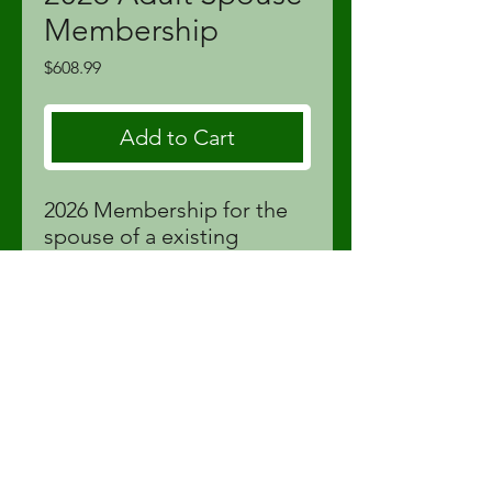
Membership
Price
$608.99
Add to Cart
2026 Membership for the
spouse of a existing
member. Ages 30-59. Price
includes tax and Golf
Canada membership fees.
proshop@fortstjohnlinks.com
(250) 785-9995
12704 86
St | Fort St John, BC